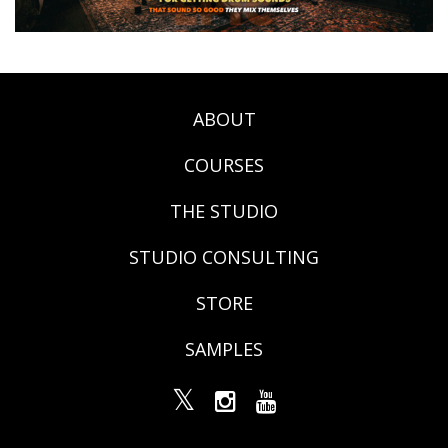
ABOUT
COURSES
THE STUDIO
STUDIO CONSULTING
STORE
SAMPLES