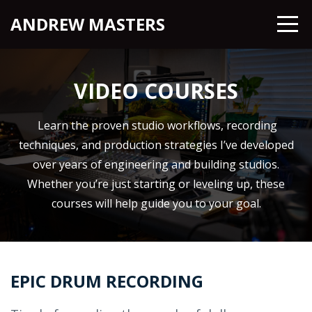
ANDREW MASTERS
VIDEO COURSES
Learn the proven studio workflows, recording
techniques, and production strategies I’ve developed
over years of engineering and building studios.
Whether you’re just starting or leveling up, these
courses will help guide you to your goal.
EPIC DRUM RECORDING