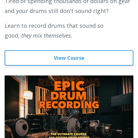
Tired of spending thousands of dollars on gear
and your drums still don't sound right?
Learn to record drums that sound so
good,
they mix themselves.
View Course